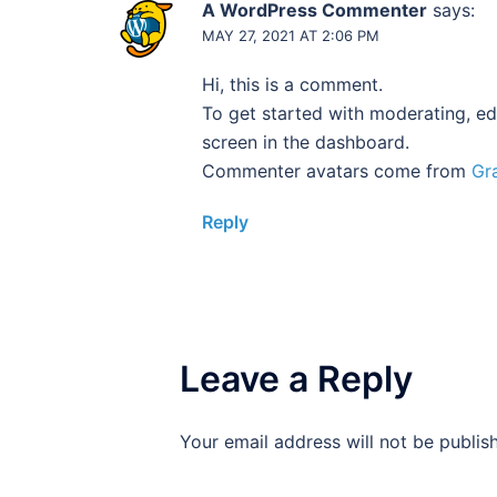
A WordPress Commenter
says:
MAY 27, 2021 AT 2:06 PM
Hi, this is a comment.
To get started with moderating, ed
screen in the dashboard.
Commenter avatars come from
Gr
Reply
Leave a Reply
Your email address will not be publis