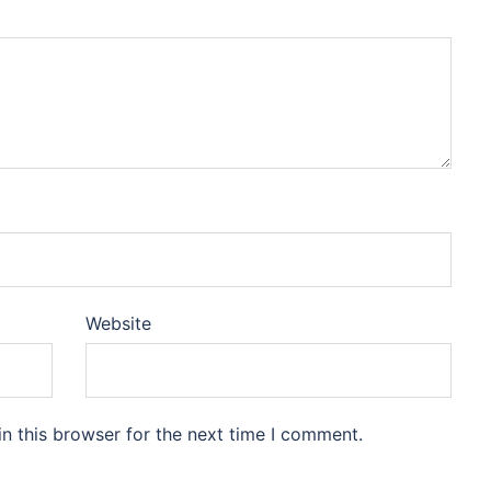
Website
n this browser for the next time I comment.