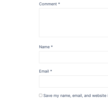
Comment
*
Name
*
Email
*
Save my name, email, and website i