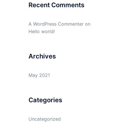
Recent Comments
A WordPress Commenter
on
Hello world!
Archives
May 2021
Categories
Uncategorized