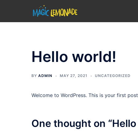
Skip
to
content
Hello world!
BY
ADMIN
MAY 27, 2021
UNCATEGORIZED
Welcome to WordPress. This is your first post. 
One thought on “
Hello