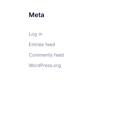
Meta
Log in
Entries feed
Comments feed
WordPress.org