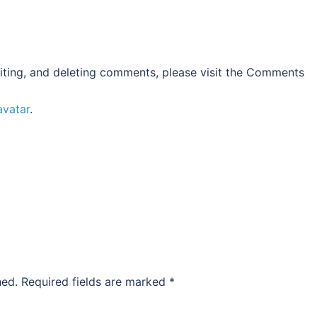
iting, and deleting comments, please visit the Comments
avatar
.
hed.
Required fields are marked
*