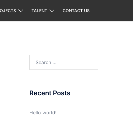
ROJECTS
TALENT
CONTACT US
Search
for:
Recent Posts
Hello world!