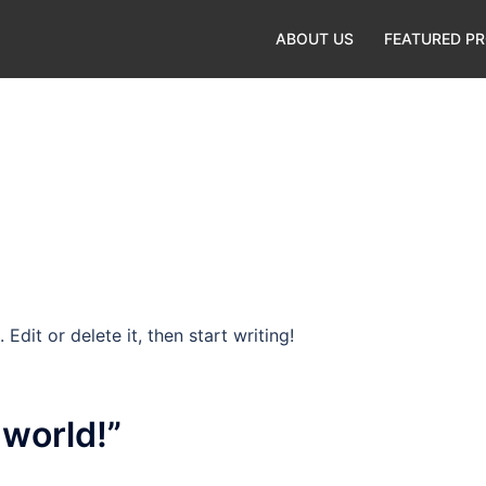
ABOUT US
FEATURED P
Edit or delete it, then start writing!
 world!
”