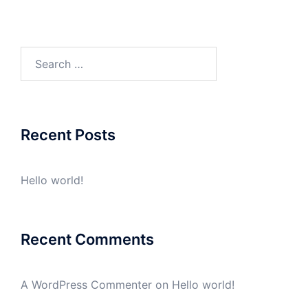
Search
for:
Recent Posts
Hello world!
Recent Comments
A WordPress Commenter
on
Hello world!