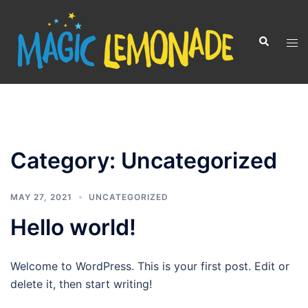
Skip
to
Search
Tog
content
men
Category:
Uncategorized
MAY 27, 2021
UNCATEGORIZED
Hello world!
Welcome to WordPress. This is your first post. Edit or
delete it, then start writing!