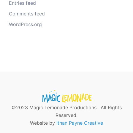
Entries feed
Comments feed
WordPress.org
©2023 Magic Lemonade Productions. All Rights
Reserved.
Website by
Ithan Payne Creative