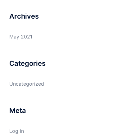
Archives
May 2021
Categories
Uncategorized
Meta
Log in